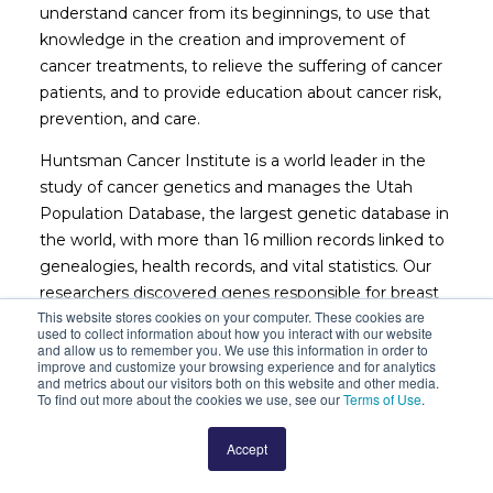
understand cancer from its beginnings, to use that
knowledge in the creation and improvement of
cancer treatments, to relieve the suffering of cancer
patients, and to provide education about cancer risk,
prevention, and care.
Huntsman Cancer Institute is a world leader in the
study of cancer genetics and manages the Utah
Population Database, the largest genetic database in
the world, with more than 16 million records linked to
genealogies, health records, and vital statistics. Our
researchers discovered genes responsible for breast
This website stores cookies on your computer. These cookies are
and ovarian cancer (
BRCA1
and
BRCA2
), colon cancer
used to collect information about how you interact with our website
(
APC
), head and neck cancers (
SDH5
), and melanoma
and allow us to remember you. We use this information in order to
improve and customize your browsing experience and for analytics
(
p16
). We continually develop new approaches to help
and metrics about our visitors both on this website and other media.
patients live longer and better lives. With an average
To find out more about the cookies we use, see our
Terms of Use
.
of 200 clinical trials open for enrollment at a given
Accept
time, Huntsman Cancer Institute offers the latest in
cancer treatment to patients, some of whom may