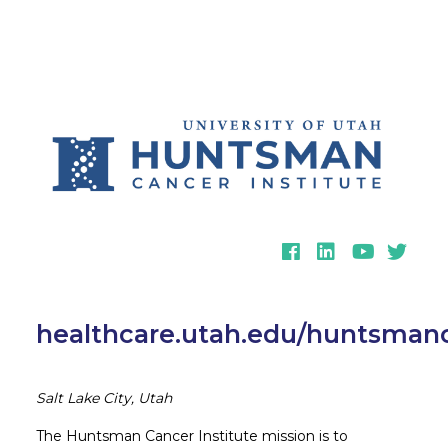
Facebook
LinkedIn
YouTube
Twitter
healthcare.utah.edu/huntsmanc
Salt Lake City, Utah
The Huntsman Cancer Institute mission is to