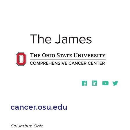
Facebook
LinkedIn
YouTube
Twitter
cancer.osu.edu
Columbus, Ohio