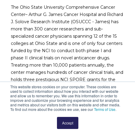
The Ohio State University Comprehensive Cancer
Center– Arthur G. James Cancer Hospital and Richard
J. Solove Research Institute (OSUCCC - James) has
more than 300 cancer researchers and sub-
specialized cancer physicians spanning 12 of the 15
colleges at Ohio State and is one of only four centers
funded by the NCI to conduct both phase I and
phase II clinical trials on novel anticancer drugs.
Treating more than 10,000 patients annually, the
center manages hundreds of cancer clinical trials, and
holds three prestigious NCI SPORE grants for the
study of leukemia, thyroid cancer and sarcoma. In
This website stores cookies on your computer. These cookies are
used to collect information about how you interact with our website
December 2014, The OSUCCC – James opened a
and allow us to remember you. We use this information in order to
improve and customize your browsing experience and for analytics
transformational 21 floor, 1.1 million square foot, 306-
and metrics about our visitors both on this website and other media.
bed cancer hospital that places cancer care
To find out more about the cookies we use, see our
Terms of Use
.
operations in close proximity to the institution’s
robust research facilities. Working together, clinicians
Accept
and researchers at the OSUCCC – James are