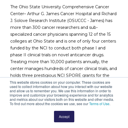
The Ohio State University Comprehensive Cancer
Center– Arthur G. James Cancer Hospital and Richard
J. Solove Research Institute (OSUCCC - James) has
more than 300 cancer researchers and sub-
specialized cancer physicians spanning 12 of the 15
colleges at Ohio State and is one of only four centers
funded by the NCI to conduct both phase I and
phase II clinical trials on novel anticancer drugs.
Treating more than 10,000 patients annually, the
center manages hundreds of cancer clinical trials, and
holds three prestigious NCI SPORE grants for the
study of leukemia, thyroid cancer and sarcoma. In
This website stores cookies on your computer. These cookies are
used to collect information about how you interact with our website
December 2014, The OSUCCC – James opened a
and allow us to remember you. We use this information in order to
improve and customize your browsing experience and for analytics
transformational 21 floor, 1.1 million square foot, 306-
and metrics about our visitors both on this website and other media.
bed cancer hospital that places cancer care
To find out more about the cookies we use, see our
Terms of Use
.
operations in close proximity to the institution’s
robust research facilities. Working together, clinicians
Accept
and researchers at the OSUCCC – James are