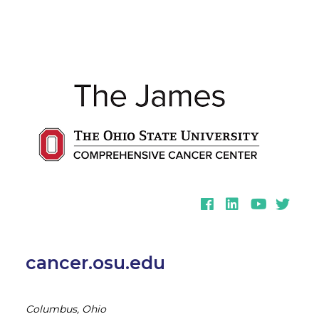
Facebook
LinkedIn
YouTube
Twitter
cancer.osu.edu
Columbus, Ohio