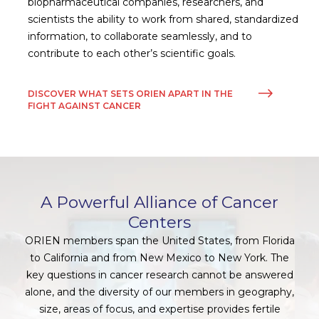
biopharmaceutical companies, researchers, and
scientists the ability to work from shared, standardized
information, to collaborate seamlessly, and to
contribute to each other’s scientific goals.
DISCOVER WHAT SETS ORIEN APART IN THE
FIGHT AGAINST CANCER
A Powerful Alliance of Cancer
Centers
ORIEN members span the United States, from Florida
to California and from New Mexico to New York. The
key questions in cancer research cannot be answered
alone, and the diversity of our members in geography,
size, areas of focus, and expertise provides fertile