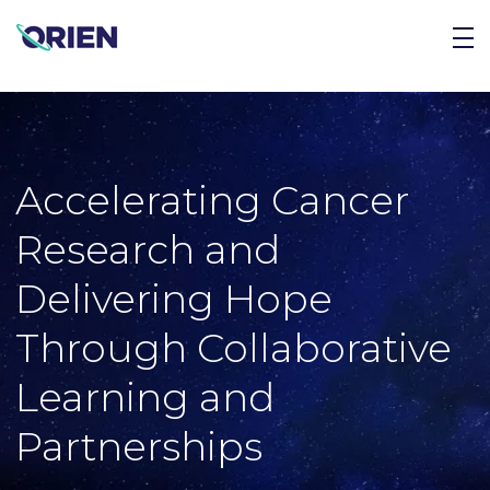
Accelerating Cancer
Research and
Delivering Hope
Through Collaborative
Learning and
Partnerships