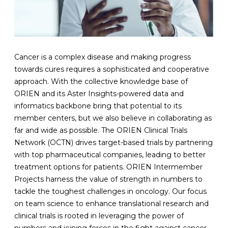
Cancer is a complex disease and making progress
towards cures requires a sophisticated and cooperative
approach. With the collective knowledge base of
ORIEN and its Aster Insights-powered data and
informatics backbone bring that potential to its
member centers, but we also believe in collaborating as
far and wide as possible. The ORIEN Clinical Trials
Network (OCTN) drives target-based trials by partnering
with top pharmaceutical companies, leading to better
treatment options for patients. ORIEN Intermember
Projects harness the value of strength in numbers to
tackle the toughest challenges in oncology. Our focus
on team science to enhance translational research and
clinical trials is rooted in leveraging the power of