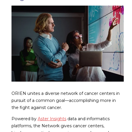
ORIEN unites a diverse network of cancer centers in
pursuit of a common goal—accomplishing more in
the fight against cancer.
Powered by
Aster Insights
data and informatics
platforms, the Network gives cancer centers,