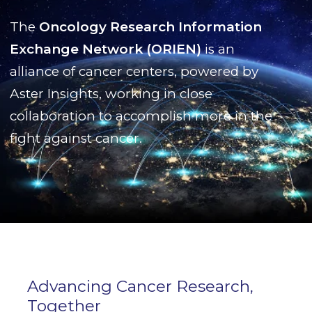
The
Oncology Research Information
Exchange Network (ORIEN)
is an
alliance of cancer centers, powered by
Aster Insights, working in close
collaboration to accomplish more in the
fight against cancer.
Advancing Cancer Research,
Together