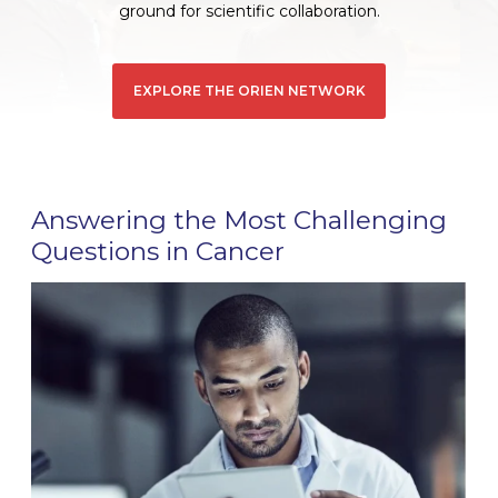
ground for scientific collaboration.
EXPLORE THE ORIEN NETWORK
Answering the Most Challenging
Questions in Cancer