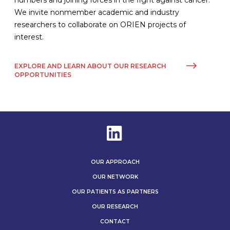
numbers and joining forces in the fight against cancer.
We invite nonmember academic and industry
researchers to collaborate on ORIEN projects of
interest.
EXPLORE AND LEARN ABOUT OUR RESEARCH
OPPORTUNITIES
OUR APPROACH
OUR NETWORK
OUR PATIENTS AS PARTNERS
OUR RESEARCH
CONTACT