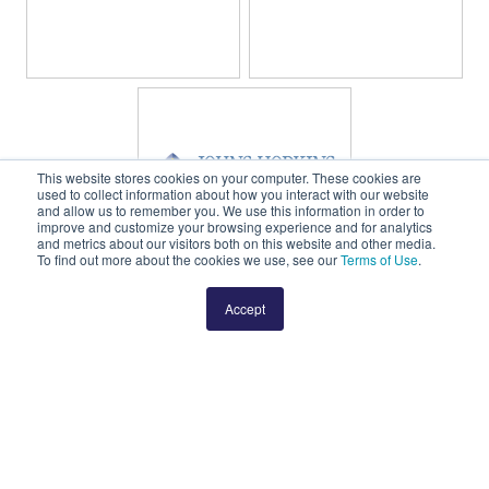
This website stores cookies on your computer. These cookies are
used to collect information about how you interact with our website
and allow us to remember you. We use this information in order to
improve and customize your browsing experience and for analytics
and metrics about our visitors both on this website and other media.
To find out more about the cookies we use, see our
Terms of Use
.
Accept
Learn more about how to join ORIEN’s
growing number of affiliated cancer
centers.