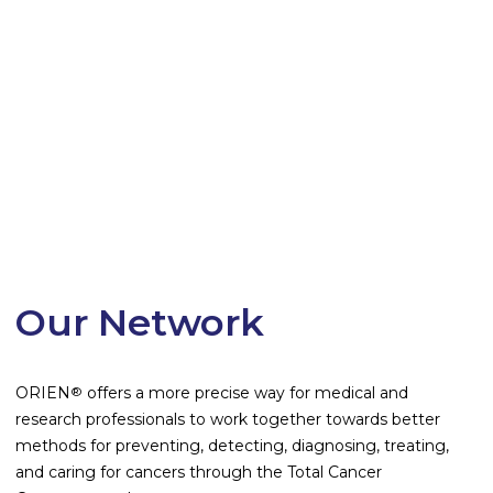
Our Network
ORIEN
offers a more precise way for medical and
®
research professionals to work together towards better
methods for preventing, detecting, diagnosing, treating,
and caring for cancers through the Total Cancer