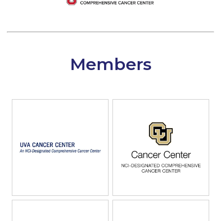
Members