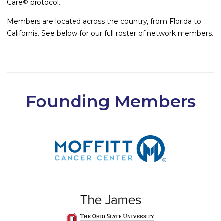
Care
protocol.
®
Members are located across the country, from Florida to
California. See below for our full roster of network members.
Founding Members